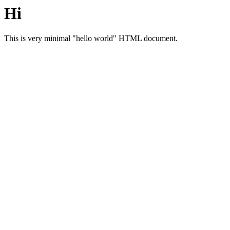
Hi
This is very minimal "hello world" HTML document.